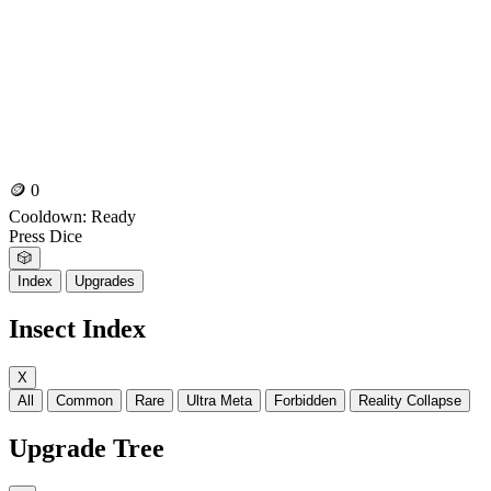
🪙
0
Cooldown:
Ready
Press Dice
🎲
Index
Upgrades
Insect Index
X
All
Common
Rare
Ultra Meta
Forbidden
Reality Collapse
Upgrade Tree